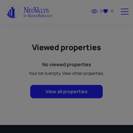
0
0
Viewed properties
No viewed properties
Your list is empty. View other properties.
View all properties