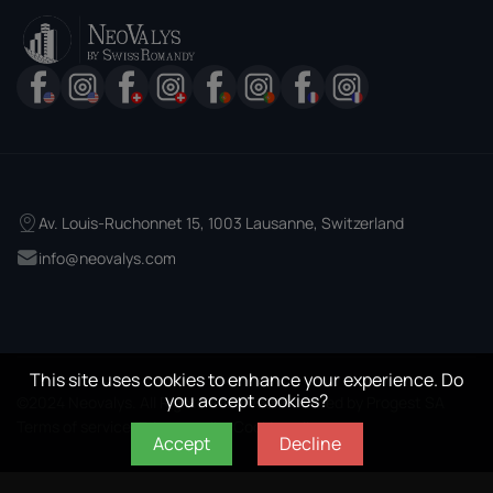
Av. Louis-Ruchonnet 15, 1003 Lausanne, Switzerland
info@neovalys.com
This site uses cookies to enhance your experience. Do
you accept cookies?
©2024 Neovalys. All Rights Reserved. Powered by
Progest SA
Terms of services
Privacy policy
Cookie policy
Accept
Decline